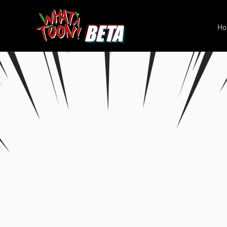
BETA
H