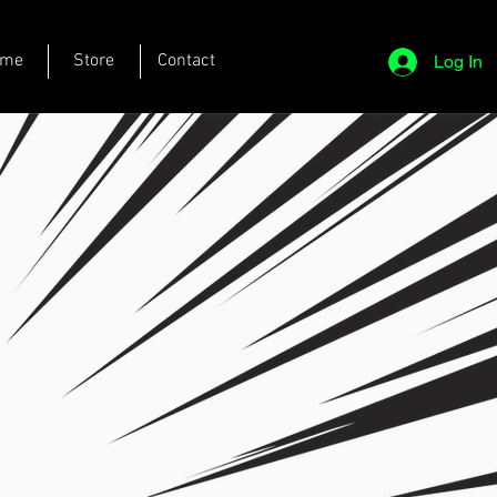
ome
Store
Contact
Log In