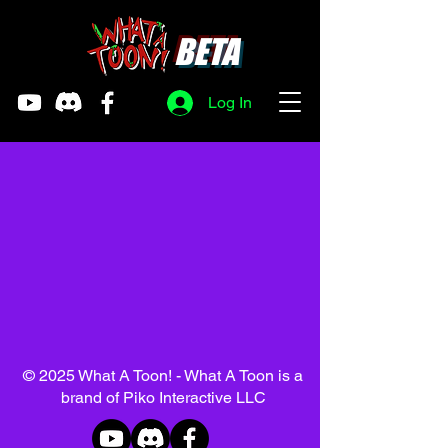
BETA
Log In
© 2025 What A Toon! - What A Toon is a
brand of Piko Interactive LLC